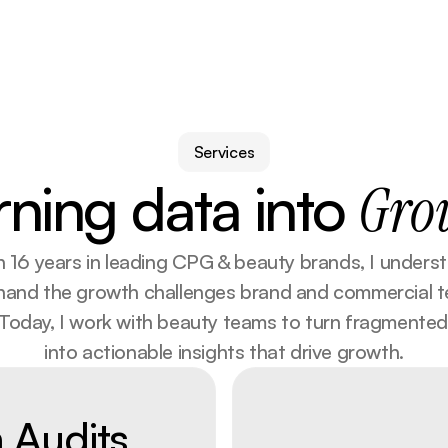
Services
rning data into
Gro
 16 years in leading CPG & beauty brands, I underst
-hand the growth challenges brand and commercial t
 Today, I work with beauty teams to turn fragmented
into actionable insights that drive growth.
n Audits