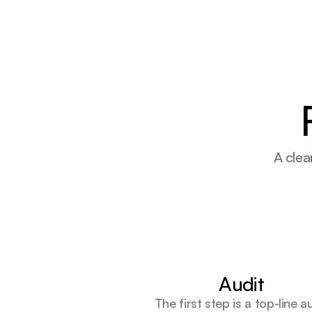
A clea
Audit
The first step is a top-line a