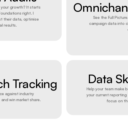
Omnichann
g your growth? It starts 
oundations right. I 
See the Full Picture.
t their data, optimise 
campaign data into cl
l results. 
Data Ski
ch Tracking
Help your team make be
e against industry 
your current reporting
 and win market share.
focus on th