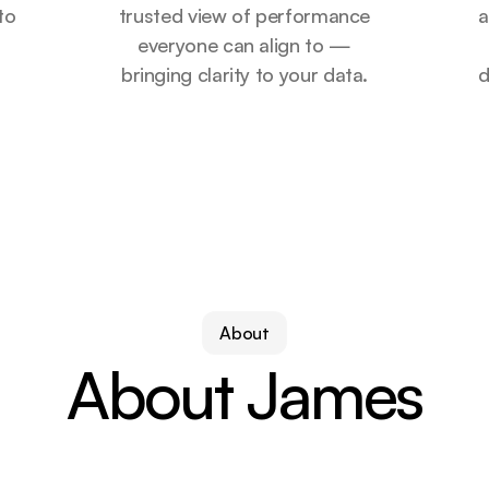
 to
trusted view of performance
a
r
everyone can align to —
bringing clarity to your data.
d
About
About James