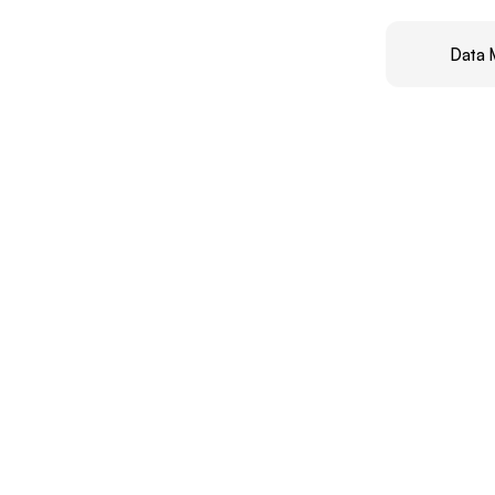
Data 
Rea
I
help