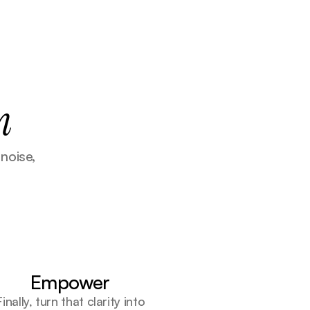
n
oise, 
Empower
Finally, turn that clarity into