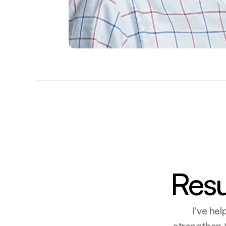
Resu
I've he
strengthen t