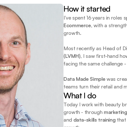
How it started
I’ve spent 16 years in roles 
Ecommerce
, with a strengt
growth.
Most recently as Head of Dig
(LVMH)
, I saw first-hand h
facing the same challenge -
Data Made Simple
 was crea
teams turn their retail and m
What I do
Today I work with beauty bra
growth - through 
marketing
and 
data-skills training
 that