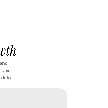
wth
and 
eams 
 data 