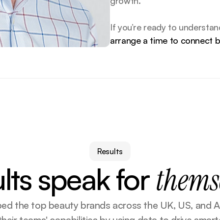
growth.
arrange a time to connect 
Results
lts speak for
thems
lped the top beauty brands across the UK, US, and Au
heir teams' capabilities by using data to drive smarte