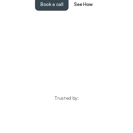
Book a call
See How
Trusted by: