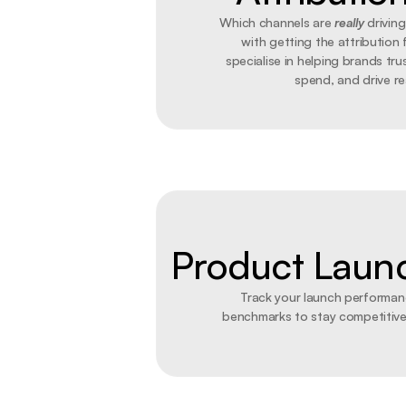
Which channels are 
really
 drivin
with getting the attribution f
specialise in helping brands trus
spend, and drive rea
Product Laun
Track your launch performanc
benchmarks to stay competitive