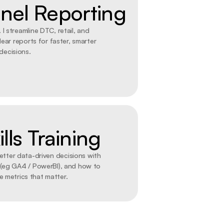
el Reporting
 I streamline DTC, retail, and 
ear reports for faster, smarter 
decisions.
lls Training
tter data-driven decisions with 
 (eg GA4 / PowerBI), and how to 
e metrics that matter.