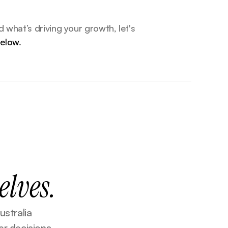
If you’re ready to understand what’s driving your growth, let's 
below
.
elves.
stralia 
r decisions 