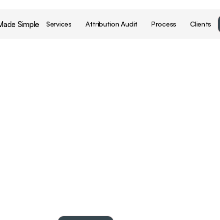
Made Simple
Services
Attribution Audit
Process
Clients
dy
to
grow
sma
with
your
data
beauty
brands
make
better
decisions
by
turning
bra
commercial
data
into
business
growth