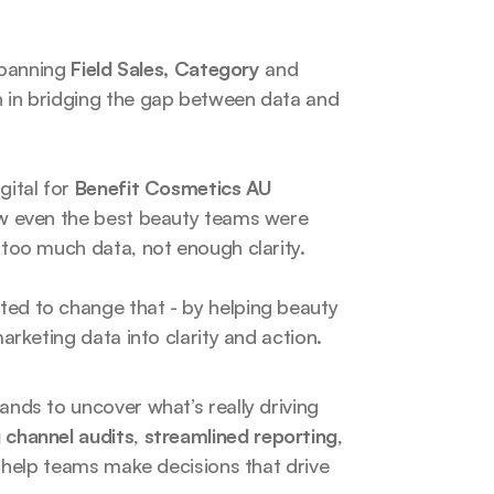
spanning 
Field Sales, Category 
and
h in bridging the gap between data and 
ital for 
Benefit Cosmetics AU 
ow even the best beauty teams were 
 too much data, not enough clarity.
ted to change that - by helping beauty 
arketing data into clarity and action.
nds to uncover what’s really driving 
 channel audits
, 
streamlined reporting
, 
 help teams make decisions that drive 