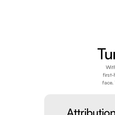
Tu
With
first
face.
Attributio