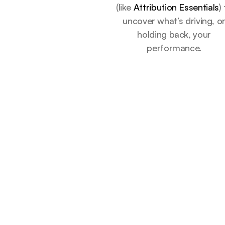
(like
Attribution Essentials
)
uncover what’s driving, o
holding back, your
performance.