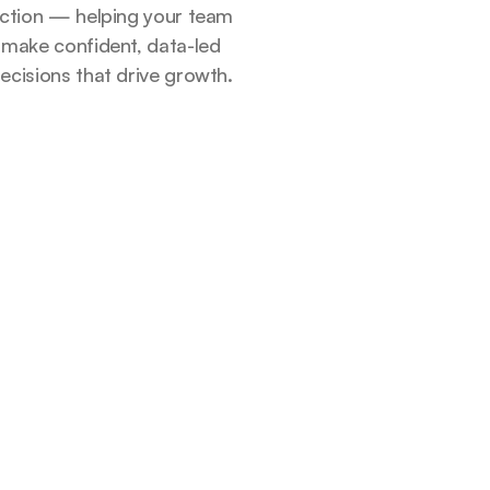
ction — helping your team
make confident, data-led
ecisions that drive growth.