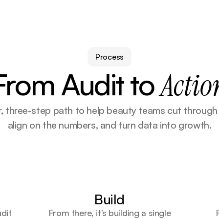
Process
From Audit to 
Actio
r, three-step path to help beauty teams cut through n
align on the numbers, and turn data into growth.
Build
udit
From there, it’s building a single